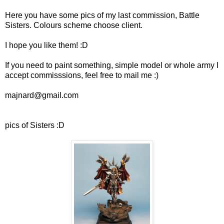
Here you have some pics of my last commission, Battle
Sisters. Colours scheme choose client.
I hope you like them! :D
If you need to paint something, simple model or whole army I
accept commisssions, feel free to mail me :)
majnard@gmail.com
pics of Sisters :D