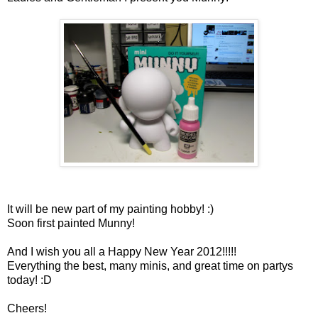
It will be new part of my painting hobby! :)
Soon first painted Munny!
And I wish you all a Happy New Year 2012!!!!!
Everything the best, many minis, and great time on partys
today! :D
Cheers!