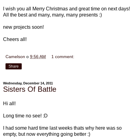
I wish you all Merry Christmas and great time on next days!
All the best and many, many, many presents :)
new projects soon!
Cheers all!
Camelson
o
9:56 AM
1 comment:
Share
Wednesday, December 14, 2011
Sisters Of Battle
Hi all!
Long time no see! :D
I had some hard time last weeks thats why here was so
empty, but now everything going better :)