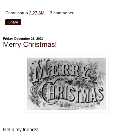
Camelson
o
2:27 AM
3 comments:
Share
Friday, December 23, 2011
Merry Christmas!
Hello my friends!