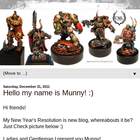
▼
Saturday, December 31, 2011
Hello my name is Munny! :)
Hi friends!
My New Year's Resolution is new blog, whereabouts it be?
Just Check picture below :)
Ladies and Gentleman I present you Munny!